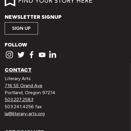
NEWSLETTER SIGNUP
SIGN UP
FOLLOW
CONTACT
Literary Arts
716 SE Grand Ave
Portland, Oregon 97214
503.227.2583
503.241.4256 fax
la@literary-arts.org