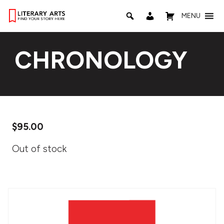
MENU
CHRONOLOGY
$
95.00
Out of stock