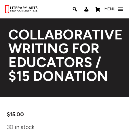
MENU
COLLABORATIVE
WRITING FOR
EDUCATORS /
$15 DONATION
$
15.00
30 in stock