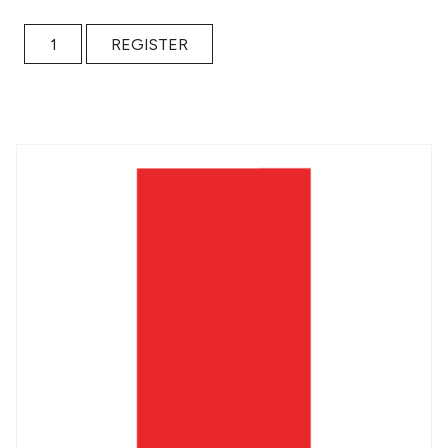
Collaborative Writing for Educators / $15 Donation quantit
REGISTER