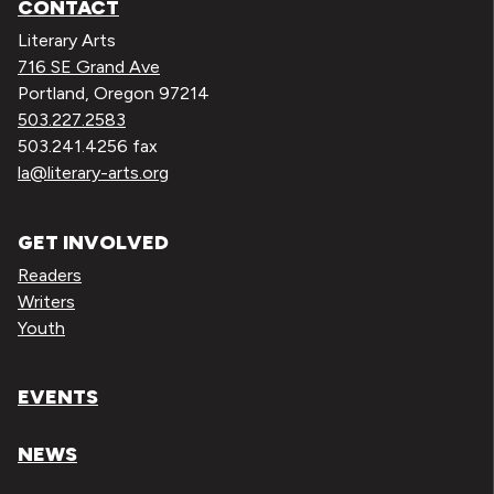
CONTACT
Literary Arts
716 SE Grand Ave
Portland, Oregon 97214
503.227.2583
503.241.4256 fax
la@literary-arts.org
GET INVOLVED
Readers
Writers
Youth
EVENTS
NEWS