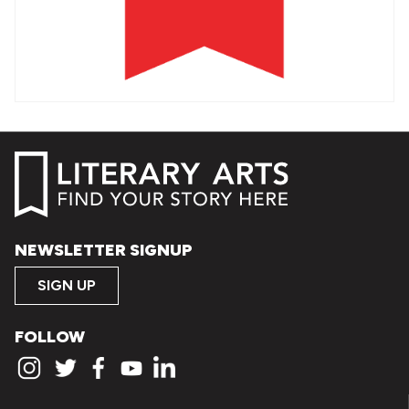
NEWSLETTER SIGNUP
SIGN UP
FOLLOW