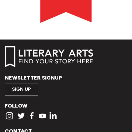
NEWSLETTER SIGNUP
SIGN UP
FOLLOW
CONTACT