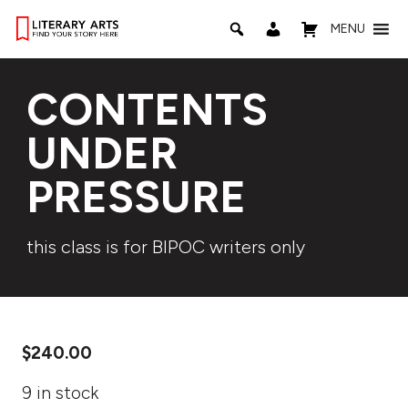
MENU
CONTENTS
UNDER
PRESSURE
this class is for BIPOC writers only
$
240.00
9 in stock