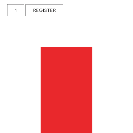
Contents Under Pressure quantity
REGISTER