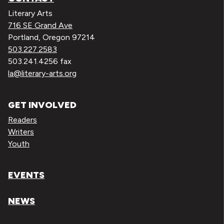
Literary Arts
716 SE Grand Ave
Portland, Oregon 97214
503.227.2583
503.241.4256 fax
la@literary-arts.org
GET INVOLVED
Readers
Writers
Youth
EVENTS
NEWS