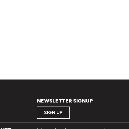
NEWSLETTER SIGNUP
SIGN UP