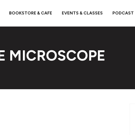
BOOKSTORE & CAFE
EVENTS & CLASSES
PODCAST
E MICROSCOPE