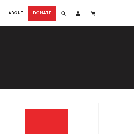
ABOUT
DONATE