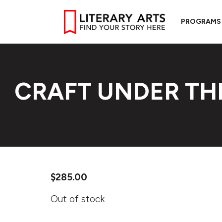
PROGRAMS
CRAFT UNDER TH
$
285.00
Out of stock