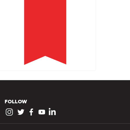
FOLLOW