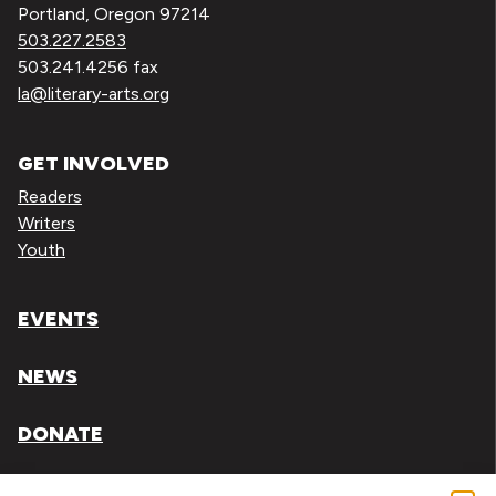
Portland, Oregon 97214
503.227.2583
503.241.4256 fax
la@literary-arts.org
GET INVOLVED
Readers
Writers
Youth
EVENTS
NEWS
DONATE
Literary Arts, Inc. is a tax-exempt organization under