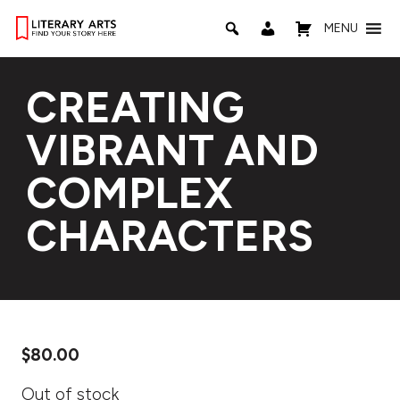
MENU
CREATING
VIBRANT AND
COMPLEX
CHARACTERS
$
80.00
Out of stock