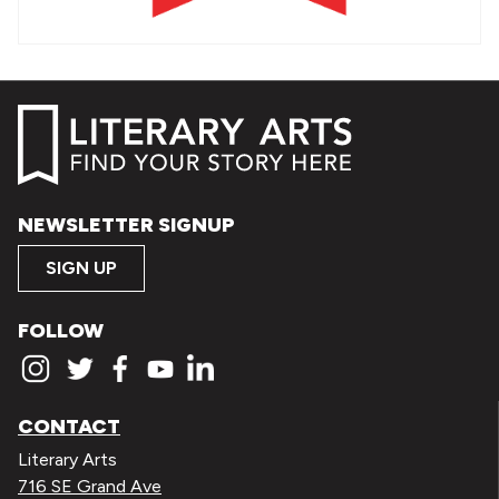
NEWSLETTER SIGNUP
SIGN UP
FOLLOW
CONTACT
Literary Arts
716 SE Grand Ave