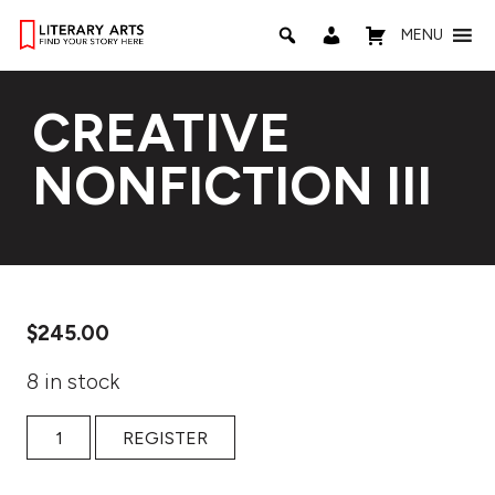
MENU
CREATIVE
NONFICTION III
$
245.00
8 in stock
Creative Nonfiction III quantity
REGISTER