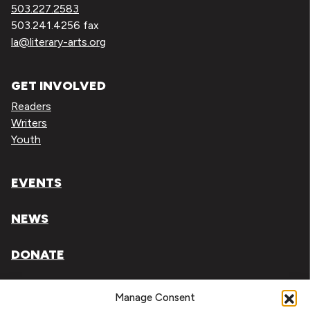
503.227.2583
503.241.4256 fax
la@literary-arts.org
GET INVOLVED
Readers
Writers
Youth
EVENTS
NEWS
DONATE
Literary Arts, Inc. is a tax-exempt organization under
Manage Consent
section 501(c)(3) of the Internal Revenue Code.