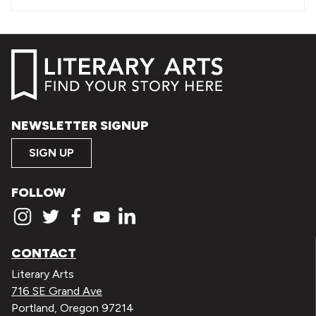
NEWSLETTER SIGNUP
SIGN UP
FOLLOW
CONTACT
Literary Arts
716 SE Grand Ave
Portland, Oregon 97214