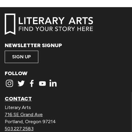
NEWSLETTER SIGNUP
SIGN UP
FOLLOW
CONTACT
Literary Arts
716 SE Grand Ave
Portland, Oregon 97214
503.227.2583