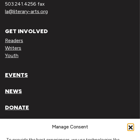
503.241.4256 fax
la@literary-arts.org
GET INVOLVED
Readers
Writers
Youth
EVENTS
NEWS
DONATE
Literary Arts, Inc. is a tax-exempt organization under
Manage Consent
section 501(c)(3) of the Internal Revenue Code.
To provide the best experiences, we use technologies like