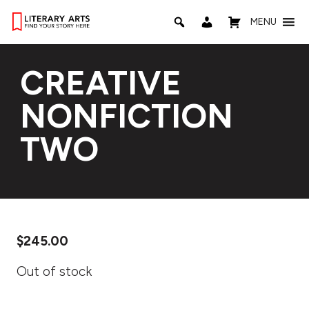
MENU
CREATIVE
NONFICTION
TWO
$
245.00
Out of stock