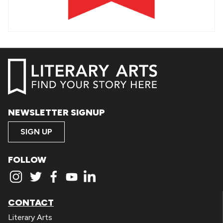
NEWSLETTER SIGNUP
SIGN UP
FOLLOW
CONTACT
Literary Arts