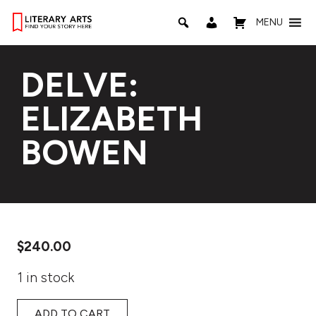
MENU
DELVE:
ELIZABETH
BOWEN
$
240.00
1 in stock
ADD TO CART