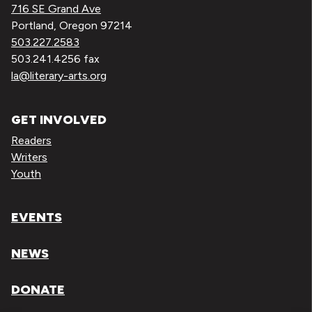
716 SE Grand Ave
Portland, Oregon 97214
503.227.2583
503.241.4256 fax
la@literary-arts.org
GET INVOLVED
Readers
Writers
Youth
EVENTS
NEWS
DONATE