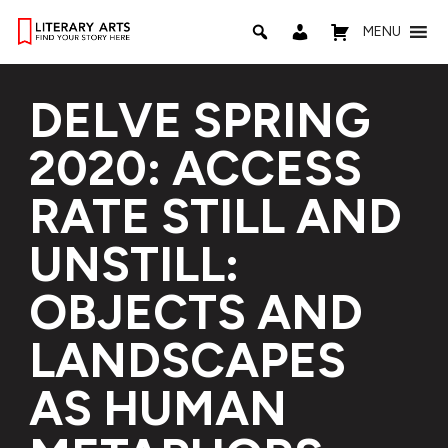
MENU
DELVE SPRING
2020: ACCESS
RATE STILL AND
UNSTILL:
OBJECTS AND
LANDSCAPES
AS HUMAN