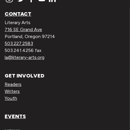
CONTACT
Literary Arts
716 SE Grand Ave
Portland, Oregon 97214
503.227.2583
503.241.4256 fax
la@literary-arts.org
GET INVOLVED
Readers
Writers
Youth
EVENTS