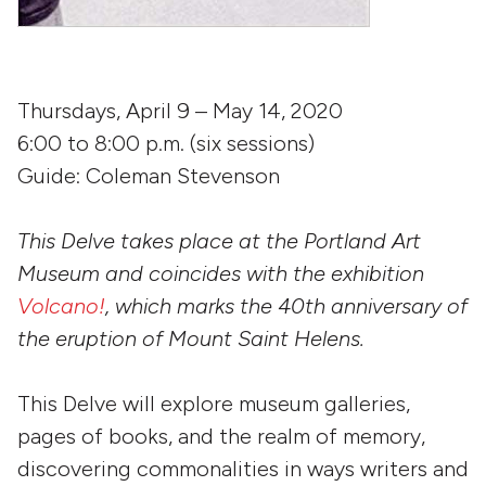
Thursdays, April 9 – May 14, 2020
6:00 to 8:00 p.m. (six sessions)
Guide: Coleman Stevenson
This Delve takes place at the Portland Art
Museum and coincides with the exhibition
Volcano!
, which marks the 40th anniversary of
the eruption of Mount Saint Helens.
This Delve will explore museum galleries,
pages of books, and the realm of memory,
discovering commonalities in ways writers and