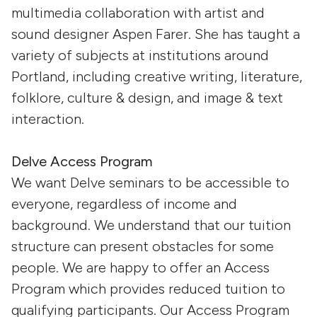
multimedia collaboration with artist and
sound designer Aspen Farer. She has taught a
variety of subjects at institutions around
Portland, including creative writing, literature,
folklore, culture & design, and image & text
interaction.
Delve Access Program
We want Delve seminars to be accessible to
everyone, regardless of income and
background. We understand that our tuition
structure can present obstacles for some
people. We are happy to offer an Access
Program which provides reduced tuition to
qualifying participants. Our Access Program