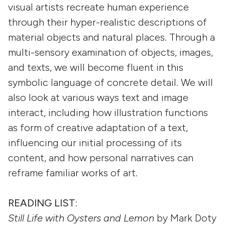
visual artists recreate human experience
through their hyper-realistic descriptions of
material objects and natural places. Through a
multi-sensory examination of objects, images,
and texts, we will become fluent in this
symbolic language of concrete detail. We will
also look at various ways text and image
interact, including how illustration functions
as form of creative adaptation of a text,
influencing our initial processing of its
content, and how personal narratives can
reframe familiar works of art.
READING LIST:
Still Life with Oysters and Lemon
by Mark Doty