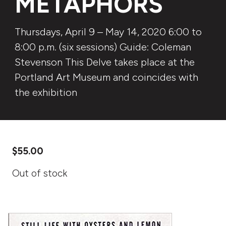
METAPHORS
Thursdays, April 9 – May 14, 2020 6:00 to
8:00 p.m. (six sessions) Guide: Coleman
Stevenson This Delve takes place at the
Portland Art Museum and coincides with
the exhibition
$
55.00
Out of stock