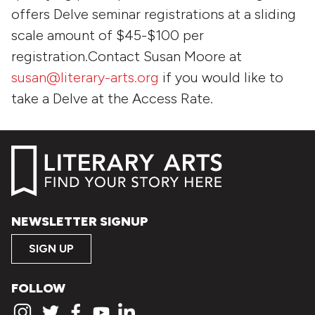
offers Delve seminar registrations at a sliding
scale amount of $45-$100 per
registration.Contact Susan Moore at
susan@literary-arts.org
if you would like to
take a Delve at the Access Rate.
NEWSLETTER SIGNUP
SIGN UP
FOLLOW