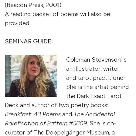
(Beacon Press, 2001)
A reading packet of poems will also be
provided.
SEMINAR GUIDE:
Coleman Stevenson
is
an illustrator, writer,
and tarot practitioner.
She is the artist behind
the Dark Exact Tarot
Deck and author of two poetry books:
Breakfast: 43 Poems
and
The Accidental
Rarefication of Pattern #5609
. She is co-
curator of The Doppelgänger Museum, a