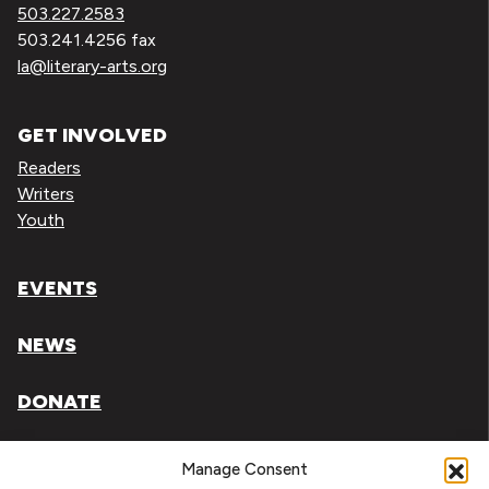
503.227.2583
503.241.4256 fax
la@literary-arts.org
GET INVOLVED
Readers
Writers
Youth
EVENTS
NEWS
DONATE
Literary Arts, Inc. is a tax-exempt organization under
Manage Consent
section 501(c)(3) of the Internal Revenue Code.