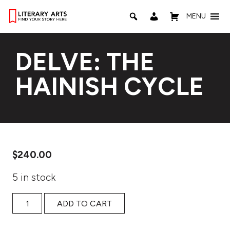
MENU
DELVE: THE
HAINISH CYCLE
$
240.00
5 in stock
Delve: The Hainish Cycle quantity
ADD TO CART