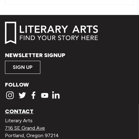
NEWSLETTER SIGNUP
SIGN UP
FOLLOW
CONTACT
Literary Arts
716 SE Grand Ave
Portland, Oregon 97214