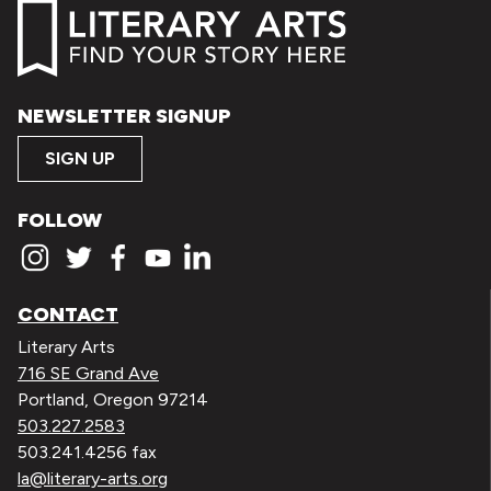
NEWSLETTER SIGNUP
SIGN UP
FOLLOW
CONTACT
Literary Arts
716 SE Grand Ave
Portland, Oregon 97214
503.227.2583
503.241.4256 fax
la@literary-arts.org