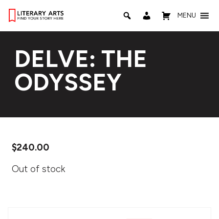
MENU
DELVE: THE
ODYSSEY
$
240.00
Out of stock