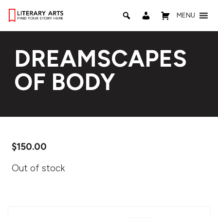
MENU
DREAMSCAPES
OF BODY
$
150.00
Out of stock