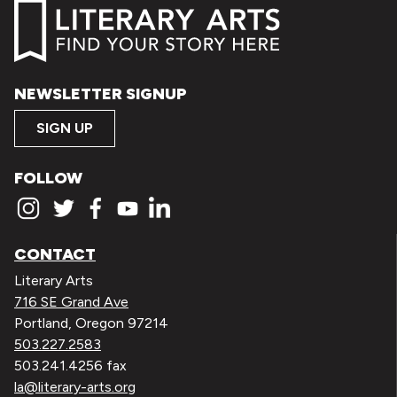
NEWSLETTER SIGNUP
SIGN UP
FOLLOW
CONTACT
Literary Arts
716 SE Grand Ave
Portland, Oregon 97214
503.227.2583
503.241.4256 fax
la@literary-arts.org