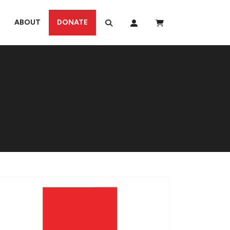
ABOUT
DONATE