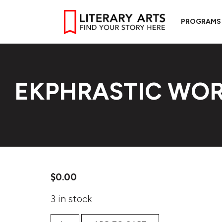
PROGRAMS
EKPHRASTIC WOR
$
0.00
3 in stock
Ekphrastic Worldbuilding quantity