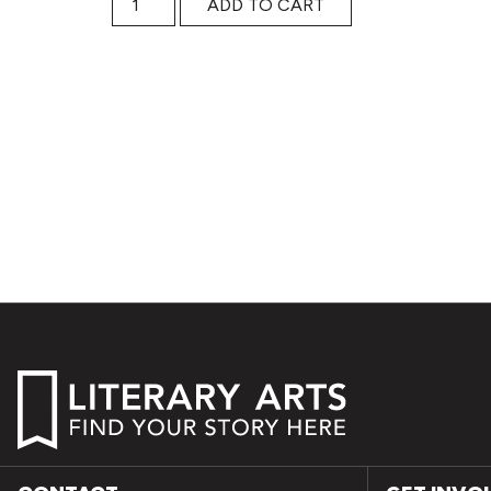
ADD TO CART