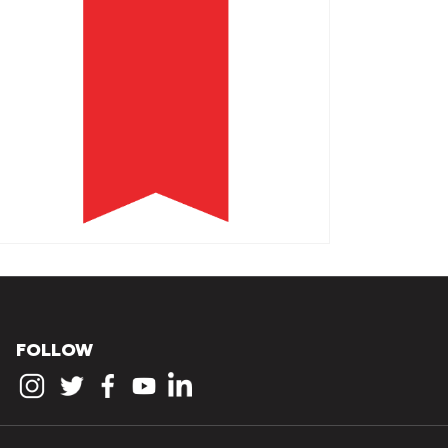
FOLLOW