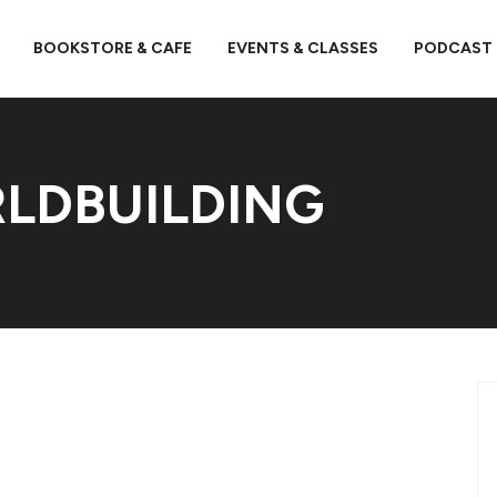
BOOKSTORE & CAFE
EVENTS & CLASSES
PODCAST
LDBUILDING