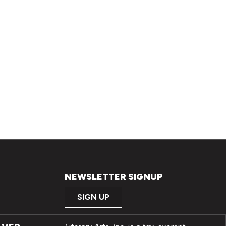
NEWSLETTER SIGNUP
SIGN UP