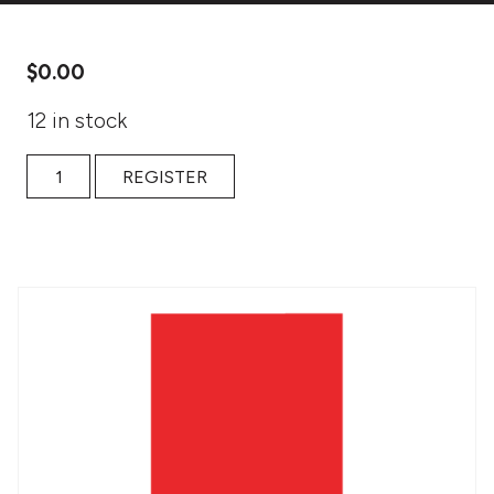
$
0.00
12 in stock
Embodied Writing: High School Educator Class quantity
REGISTER