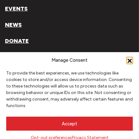
EVENTS
NEWS
DONATE
Literary Arts, Inc. is a tax-exempt organization under
Manage Consent
section 501(c)(3) of the Internal Revenue Code.
To provide the best experiences, we use technologies like
Tax ID# 93-0909494
cookies to store and/or access device information. Consenting
to these technologies will allow us to process data such as
Privacy Policy
browsing behavior or unique IDs on this site. Not consenting or
withdrawing consent, may adversely affect certain features and
Do Not Sell or Share My Personal Information
functions.
Copyright © 2026 Literary Arts
Made by
Needmore Designs
Accept
Opt-out preferences
Privacy Statement