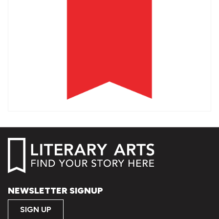
NEWSLETTER SIGNUP
SIGN UP