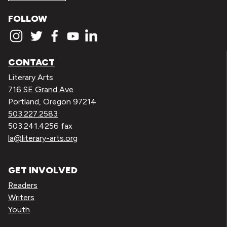
FOLLOW
CONTACT
Literary Arts
716 SE Grand Ave
Portland, Oregon 97214
503.227.2583
503.241.4256 fax
la@literary-arts.org
GET INVOLVED
Readers
Writers
Youth