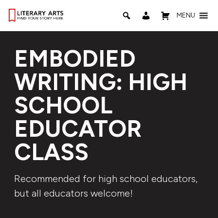
MENU
EMBODIED
WRITING: HIGH
SCHOOL
EDUCATOR
CLASS
Recommended for high school educators,
but all educators welcome!