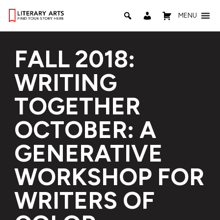
MENU
FALL 2018:
WRITING
TOGETHER
OCTOBER: A
GENERATIVE
WORKSHOP FOR
WRITERS OF