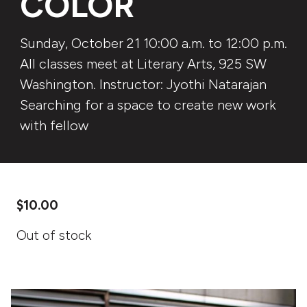
COLOR
Sunday, October 21 10:00 a.m. to 12:00 p.m.
All classes meet at Literary Arts, 925 SW
Washington. Instructor: Jyothi Natarajan
Searching for a space to create new work
with fellow
$
10.00
Out of stock