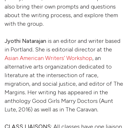
also bring their own prompts and questions
about the writing process, and explore them
with the group.
Jyothi Natarajan
is an editor and writer based
in Portland. She is editorial director at the
Asian American Writers’ Workshop
, an
alternative arts organization dedicated to
literature at the intersection of race,
migration, and social justice, and editor of The
Margins. Her writing has appeared in the
anthology Good Girls Marry Doctors (Aunt
Lute, 2016) as well as in The Caravan.
CLASS LIAISONS:
All classes have one liaison