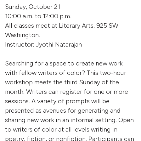
Sunday, October 21
10:00 a.m. to 12:00 p.m.
All classes meet at Literary Arts, 925 SW
Washington.
Instructor: Jyothi Natarajan
Searching for a space to create new work
with fellow writers of color? This two-hour
workshop meets the third Sunday of the
month. Writers can register for one or more
sessions. A variety of prompts will be
presented as avenues for generating and
sharing new work in an informal setting. Open
to writers of color at all levels writing in
poetry, fiction, or nonfiction. Participants can