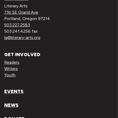
Literary Arts
716 SE Grand Ave
Portland, Oregon 97214
503.227.2583
503.241.4256 fax
la@literary-arts.org
GET INVOLVED
Readers
Writers
Youth
EVENTS
NEWS