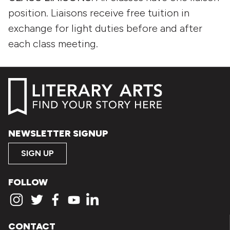
position. Liaisons receive free tuition in
exchange for light duties before and after
each class meeting.
NEWSLETTER SIGNUP
SIGN UP
FOLLOW
CONTACT