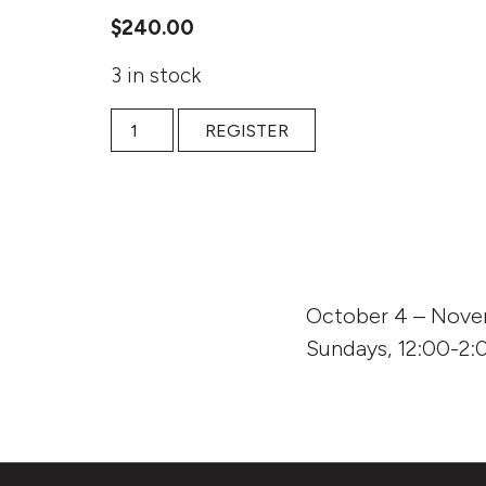
$
240.00
3 in stock
Fall 2020 online: Fall 2020 online: Kindling the 
REGISTER
October 4 – Nove
Sundays, 12:00-2:0