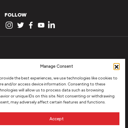
FOLLOW
Manage Consent
provide the best experiences, we use technologies like cookies to
re and/or access device information. Consenting to these
hnologies will allow us to process data such as browsing
avior or unique IDs on this site. Not consenting or withdrawing
sent, may adversely affect certain features and functions.
Accept