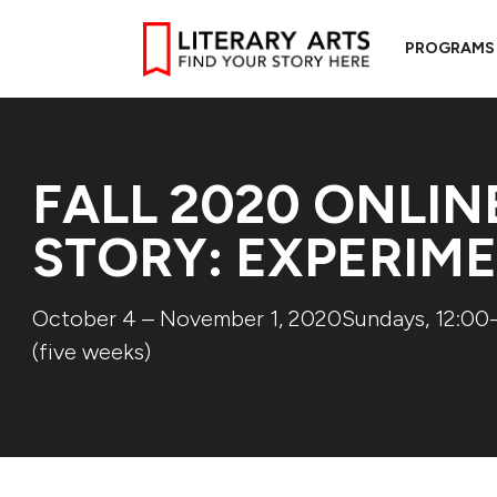
PROGRAMS
FALL 2020 ONLIN
STORY: EXPERIM
October 4 – November 1, 2020Sundays, 12:00-
(five weeks)