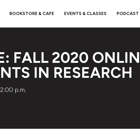
BOOKSTORE & CAFE
EVENTS & CLASSES
PODCAST
E: FALL 2020 ONLIN
ENTS IN RESEARCH
2:00 p.m.