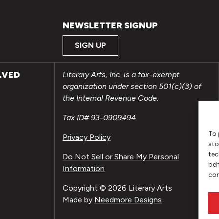
NEWSLETTER SIGNUP
SIGN UP
LVED
Literary Arts, Inc. is a tax-exempt
organization under section 501(c)(3) of
the Internal Revenue Code.
Tax ID# 93-0909494
To 
Privacy Policy
sto
tec
Do Not Sell or Share My Personal
beh
Information
con
Copyright © 2026 Literary Arts
Made by
Needmore Designs