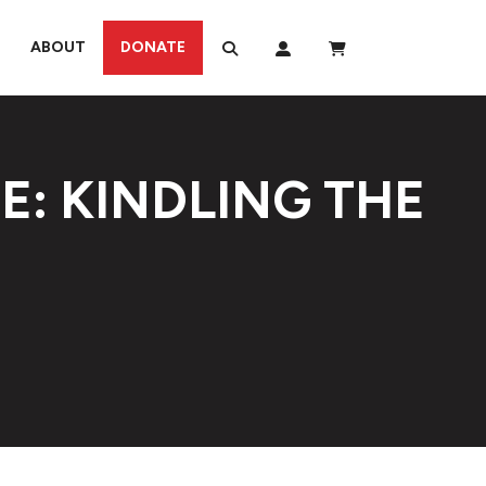
ABOUT
DONATE
E: KINDLING THE