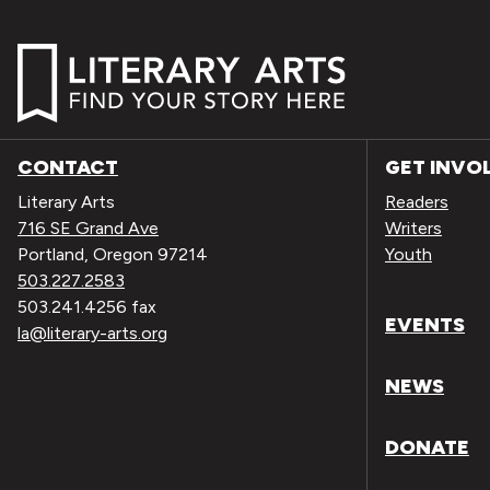
CONTACT
GET INVO
Literary Arts
Readers
716 SE Grand Ave
Writers
Portland, Oregon 97214
Youth
503.227.2583
503.241.4256 fax
EVENTS
la@literary-arts.org
NEWS
DONATE