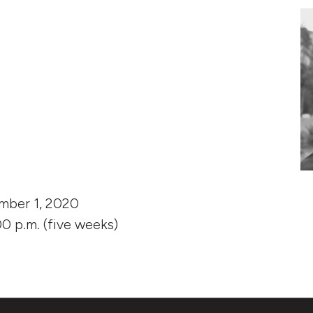
Story: Experiments in Research quantity
mber 1, 2020
0 p.m. (five weeks)