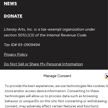
NEWS
DONATE
Literary Arts, Inc. is a tax-exempt organization under
section 501(c)(3) of the Internal Revenue Code.
Tax ID# 93-0909494
Privacy Policy
Do Not Sell or Share My Personal Information
Copyright © 2026 Literary Arts
Manage Consent
Made by
Needmore Designs
To provide the best experiences, we use technologies like cookies t
store and/or access device information. Consenting to these
technologies will allow us to process data such as browsing
behavior or unique IDs on this site. Not consenting or withdrawing
consent, may adversely affect certain features and functions.