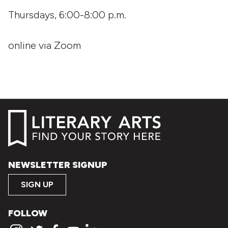
Thursdays, 6:00-8:00 p.m.
online via Zoom
NEWSLETTER SIGNUP
SIGN UP
FOLLOW