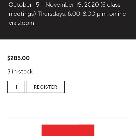
October 15 – November 19, 2020 (6 class
meetings) Thursdays, 6:00-8:00 p.m. online
via Zoom
$
285.00
3 in stock
Fall 2020 online: Fall Storytelling Intensive: Stories Of Hea
REGISTER