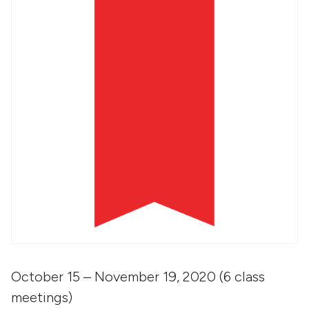
October 15 – November 19, 2020 (6 class
meetings)