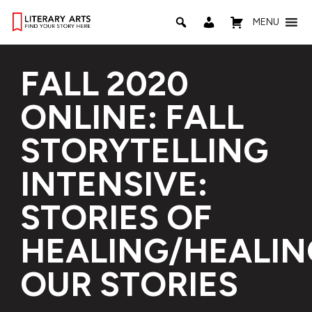
MENU
FALL 2020
ONLINE: FALL
STORYTELLING
INTENSIVE:
STORIES OF
HEALING/HEALIN
OUR STORIES