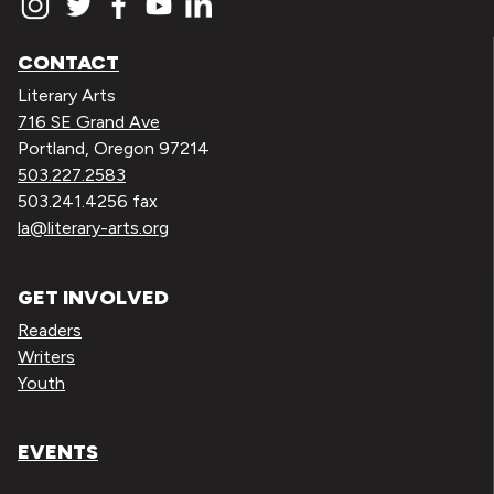
CONTACT
Literary Arts
716 SE Grand Ave
Portland, Oregon 97214
503.227.2583
503.241.4256 fax
la@literary-arts.org
GET INVOLVED
Readers
Writers
Youth
EVENTS