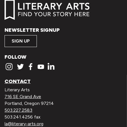
NEWSLETTER SIGNUP
SIGN UP
FOLLOW
CONTACT
Literary Arts
716 SE Grand Ave
Portland, Oregon 97214
503.227.2583
503.241.4256 fax
la@literary-arts.org