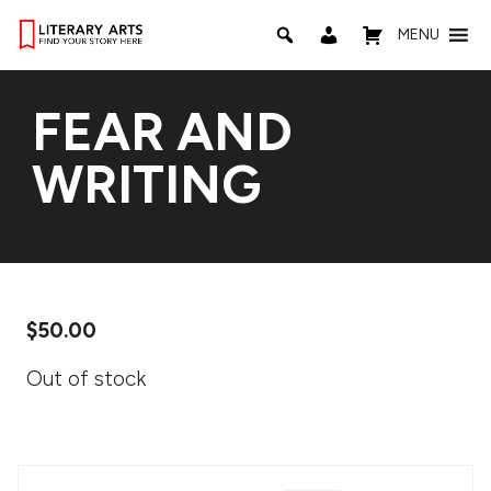
MENU
FEAR AND
WRITING
$
50.00
Out of stock