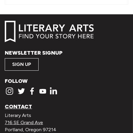
NEWSLETTER SIGNUP
SIGN UP
FOLLOW
CONTACT
Literary Arts
716 SE Grand Ave
Portland, Oregon 97214