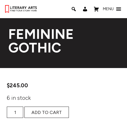
MENU
FEMININE
GOTHIC
$
245.00
6 in stock
Feminine Gothic quantity
ADD TO CART