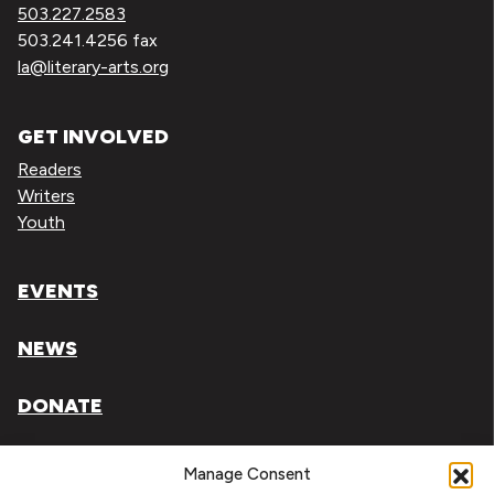
503.227.2583
503.241.4256 fax
la@literary-arts.org
GET INVOLVED
Readers
Writers
Youth
EVENTS
NEWS
DONATE
Literary Arts, Inc. is a tax-exempt organization under
Manage Consent
section 501(c)(3) of the Internal Revenue Code.