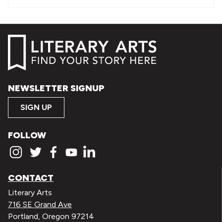
NEWSLETTER SIGNUP
SIGN UP
FOLLOW
CONTACT
Literary Arts
716 SE Grand Ave
Portland, Oregon 97214