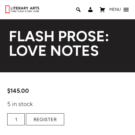
MENU
FLASH PROSE:
LOVE NOTES
$
145.00
5 in stock
Flash Prose: Love Notes quantity
REGISTER