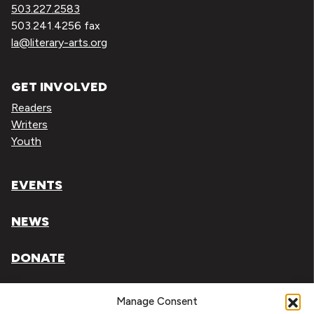
503.227.2583
503.241.4256 fax
la@literary-arts.org
GET INVOLVED
Readers
Writers
Youth
EVENTS
NEWS
DONATE
Literary Arts, Inc. is a tax-exempt organization under
Manage Consent
section 501(c)(3) of the Internal Revenue Code.