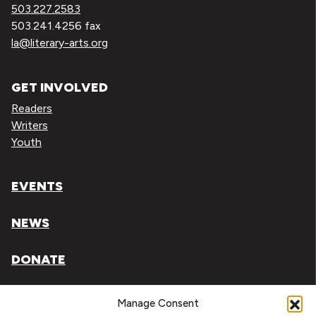
503.227.2583
503.241.4256 fax
la@literary-arts.org
GET INVOLVED
Readers
Writers
Youth
EVENTS
NEWS
DONATE
Literary Arts, Inc. is a tax-exempt organization under
Manage Consent
section 501(c)(3) of the Internal Revenue Code.