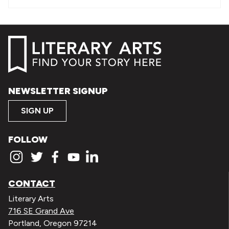
NEWSLETTER SIGNUP
SIGN UP
FOLLOW
CONTACT
Literary Arts
716 SE Grand Ave
Portland, Oregon 97214