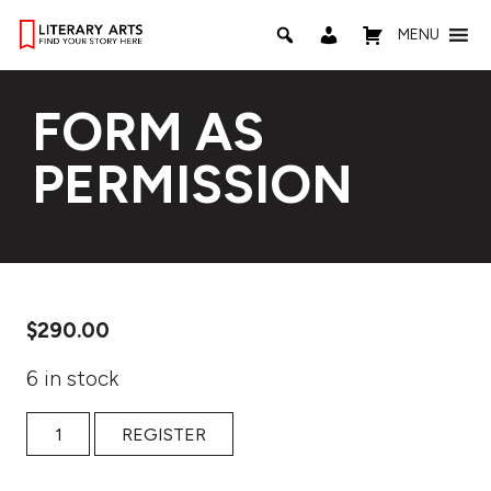
MENU
FORM AS
PERMISSION
$
290.00
6 in stock
FORM AS PERMISSION quantity
REGISTER