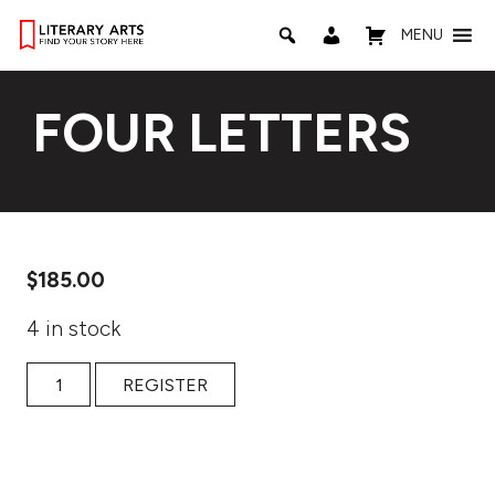
MENU
FOUR LETTERS
$
185.00
4 in stock
Four Letters quantity
REGISTER