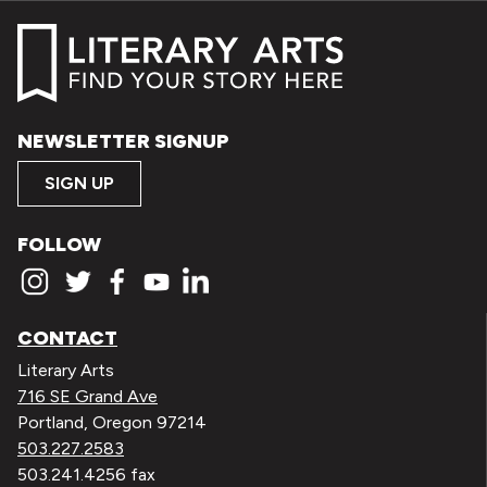
NEWSLETTER SIGNUP
SIGN UP
FOLLOW
CONTACT
Literary Arts
716 SE Grand Ave
Portland, Oregon 97214
503.227.2583
503.241.4256 fax