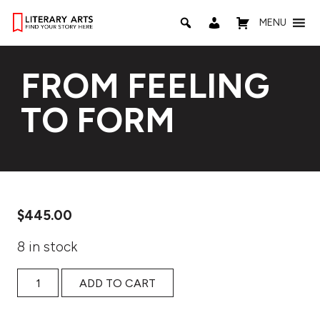
MENU
FROM FEELING
TO FORM
$
445.00
8 in stock
From Feeling to Form quantity
ADD TO CART