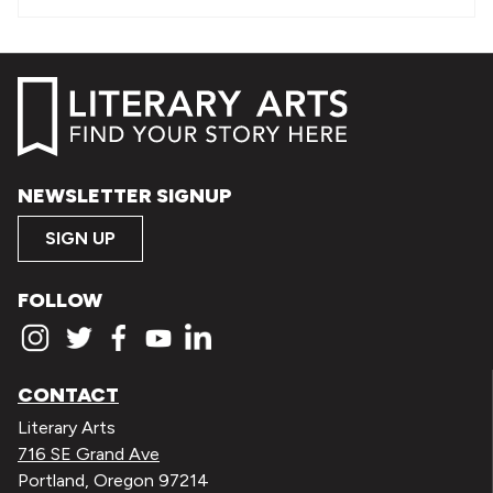
NEWSLETTER SIGNUP
SIGN UP
FOLLOW
CONTACT
Literary Arts
716 SE Grand Ave
Portland, Oregon 97214