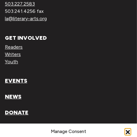
503.227.2583
503.241.4256 fax
la@literary-arts.org
GET INVOLVED
Readers
Writers
Youth
EVENTS
NEWS
DONATE
Literary Arts, Inc. is a tax-exempt organization under
Manage Consent
section 501(c)(3) of the Internal Revenue Code.