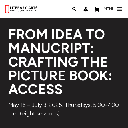
MENU
FROM IDEA TO
MANUCRIPT:
CRAFTING THE
PICTURE BOOK:
ACCESS
May 15 – July 3, 2025, Thursdays, 5:00-7:00
p.m. (eight sessions)