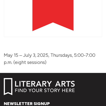
May 15 – July 3, 2025, Thursdays, 5:00-7:00
p.m. (eight sessions)
NEWSLETTER SIGNUP