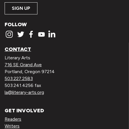
SIGN UP
FOLLOW
CONTACT
Literary Arts
716 SE Grand Ave
Portland, Oregon 97214
503.227.2583
503.241.4256 fax
la@literary-arts.org
GET INVOLVED
Readers
Writers