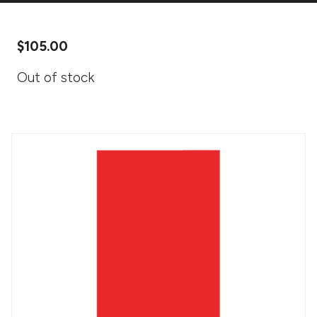
$
105.00
Out of stock