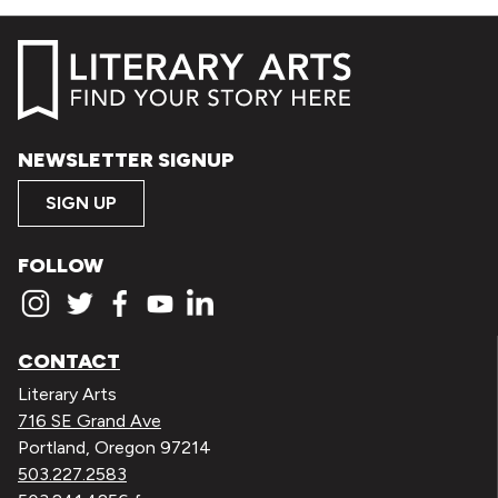
NEWSLETTER SIGNUP
SIGN UP
FOLLOW
CONTACT
Literary Arts
716 SE Grand Ave
Portland, Oregon 97214
503.227.2583