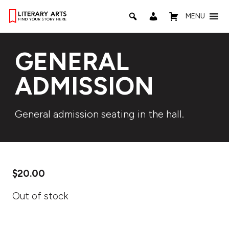
MENU
GENERAL
ADMISSION
General admission seating in the hall.
$
20.00
Out of stock