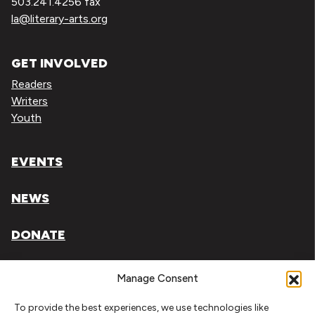
503.241.4256 fax
la@literary-arts.org
GET INVOLVED
Readers
Writers
Youth
EVENTS
NEWS
DONATE
Literary Arts, Inc. is a tax-exempt organization under
Manage Consent
section 501(c)(3) of the Internal Revenue Code.
To provide the best experiences, we use technologies like