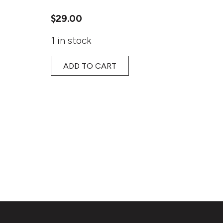
$
29.00
1 in stock
ADD TO CART