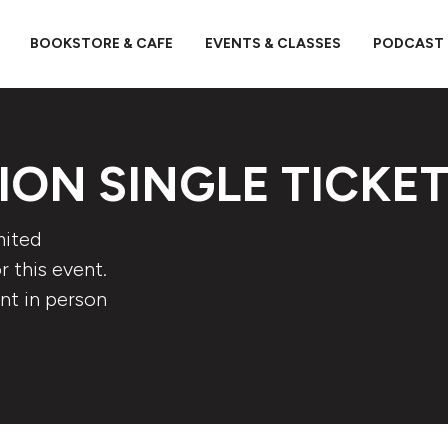
BOOKSTORE & CAFE
EVENTS & CLASSES
PODCAST
ION SINGLE TICKE
mited
 this event.
nt in person