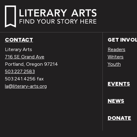
CONTACT
GET INVO
Literary Arts
Readers
716 SE Grand Ave
Writers
Portland, Oregon 97214
Youth
503.227.2583
503.241.4256 fax
EVENTS
la@literary-arts.org
NEWS
DONATE