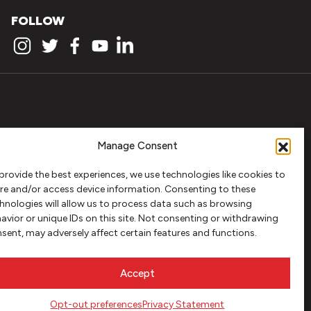
FOLLOW
Manage Consent
provide the best experiences, we use technologies like cookies to
re and/or access device information. Consenting to these
hnologies will allow us to process data such as browsing
avior or unique IDs on this site. Not consenting or withdrawing
sent, may adversely affect certain features and functions.
Accept
Opt-out preferences
Privacy Statement