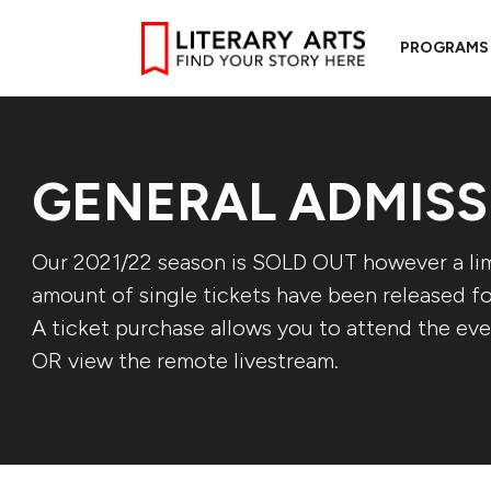
PROGRAMS
GENERAL ADMISS
Our 2021/22 season is SOLD OUT however a li
amount of single tickets have been released for
A ticket purchase allows you to attend the eve
OR view the remote livestream.