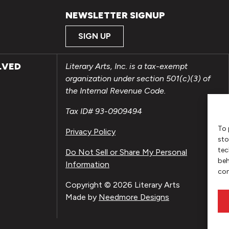
NEWSLETTER SIGNUP
SIGN UP
LVED
Literary Arts, Inc. is a tax-exempt
organization under section 501(c)(3) of
the Internal Revenue Code.
Tax ID# 93-0909494
To 
Privacy Policy
sto
tec
Do Not Sell or Share My Personal
beh
Information
con
Copyright © 2026 Literary Arts
Made by
Needmore Designs