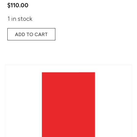
$
110.00
1 in stock
ADD TO CART