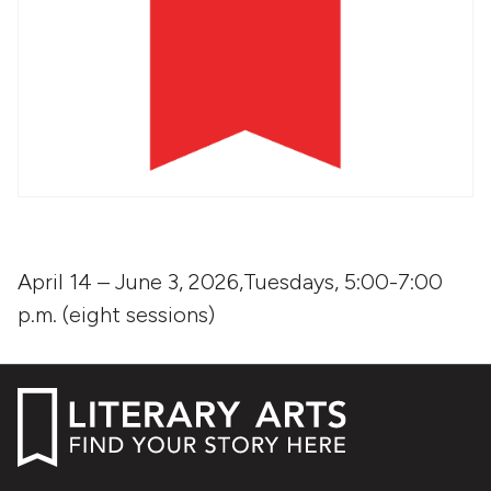
April 14 – June 3, 2026,Tuesdays, 5:00-7:00
p.m. (eight sessions)