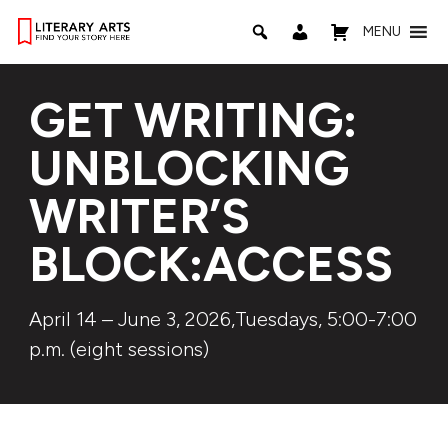
MENU
GET WRITING:
UNBLOCKING
WRITER’S
BLOCK:ACCESS
April 14 – June 3, 2026,Tuesdays, 5:00-7:00
p.m. (eight sessions)