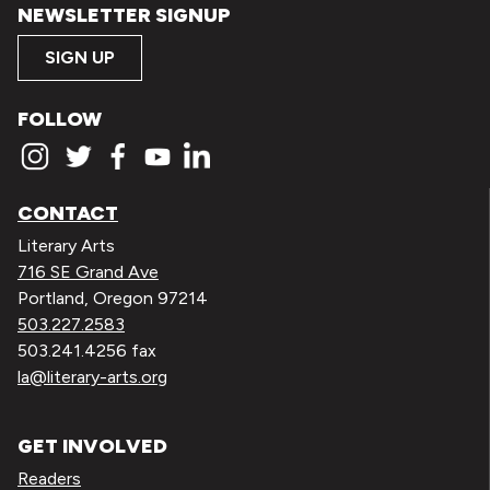
NEWSLETTER SIGNUP
SIGN UP
FOLLOW
CONTACT
Literary Arts
716 SE Grand Ave
Portland, Oregon 97214
503.227.2583
503.241.4256 fax
la@literary-arts.org
GET INVOLVED
Readers