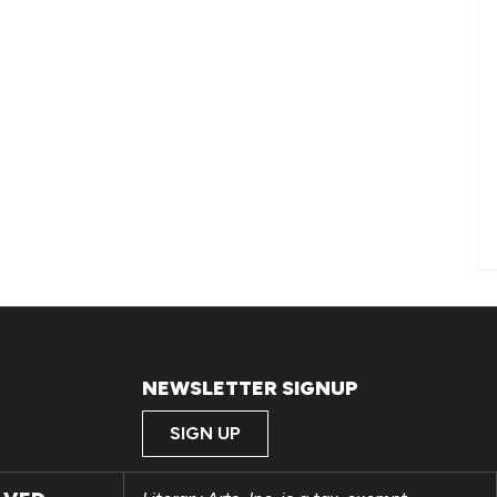
NEWSLETTER SIGNUP
SIGN UP