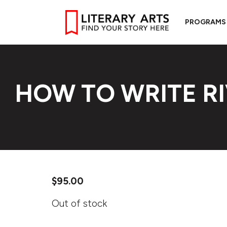
PROGRAMS
HOW TO WRITE R
$
95.00
Out of stock