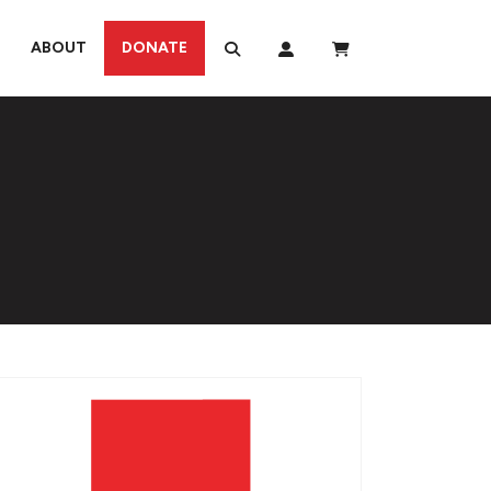
ABOUT
DONATE