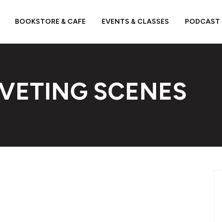
BOOKSTORE & CAFE
EVENTS & CLASSES
PODCAST
IVETING SCENES