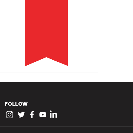
FOLLOW