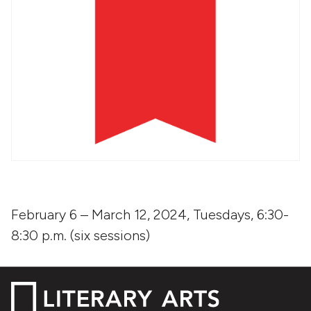
February 6 – March 12, 2024, Tuesdays, 6:30-
8:30 p.m. (six sessions)