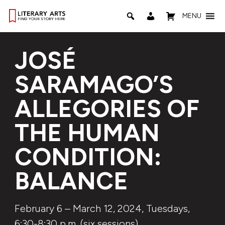
MENU
JOSÉ
SARAMAGO’S
ALLEGORIES OF
THE HUMAN
CONDITION:
BALANCE
February 6 – March 12, 2024, Tuesdays,
6:30-8:30 p.m. (six sessions)