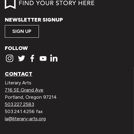
NEWSLETTER SIGNUP
SIGN UP
FOLLOW
CONTACT
Literary Arts
716 SE Grand Ave
Portland, Oregon 97214
503.227.2583
503.241.4256 fax
la@literary-arts.org