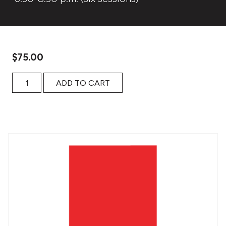
$
75.00
JOSÉ SARAMAGO’S ALLEGORIES OF THE HUMAN CONDITI
ADD TO CART