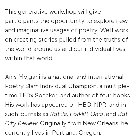
This generative workshop will give
participants the opportunity to explore new
and imaginative usages of poetry. We’ll work
on creating stories pulled from the truths of
the world around us and our individual lives
within that world.
Anis Mojgani is a national and international
Poetry Slam Individual Champion, a multiple-
time TEDx Speaker, and author of four books.
His work has appeared on HBO, NPR, and in
such journals as
Rattle, Forklift Ohio
, and
Bat
City Review
. Originally from New Orleans, he
currently lives in Portland, Oregon.