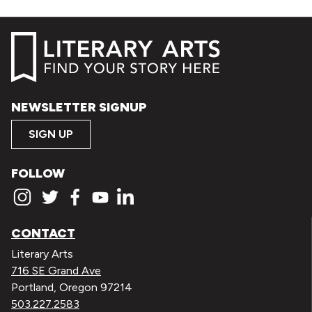
NEWSLETTER SIGNUP
SIGN UP
FOLLOW
CONTACT
Literary Arts
716 SE Grand Ave
Portland, Oregon 97214
503.227.2583