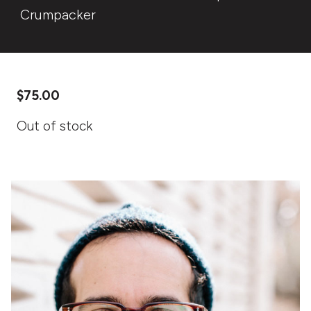
Crumpacker
$
75.00
Out of stock