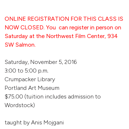
ONLINE REGISTRATION FOR THIS CLASS IS
NOW CLOSED. You can register in person on
Saturday at the Northwest Film Center, 934
SW Salmon.
Saturday, November 5, 2016
3:00 to 5:00 p.m.
Crumpacker Library
Portland Art Museum
$75.00 (tuition includes admission to
Wordstock)
taught by Anis Mojgani