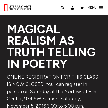
MENU
MAGICAL
REALISM AS
TRUTH TELLING
IN POETRY
ONLINE REGISTRATION FOR THIS CLASS
IS NOW CLOSED. You can register in
person on Saturday at the Northwest Film
Center, 934 SW Salmon. Saturday,
November 5, 2016 3:00 to 5:00 p.m.