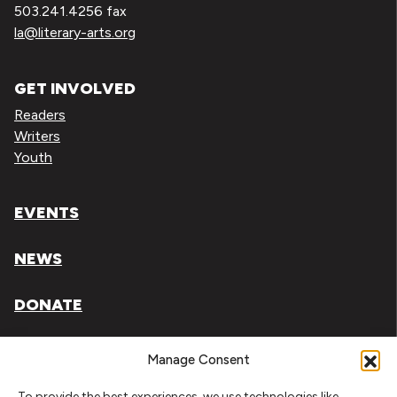
503.241.4256 fax
la@literary-arts.org
GET INVOLVED
Readers
Writers
Youth
EVENTS
NEWS
DONATE
Literary Arts, Inc. is a tax-exempt organization under
Manage Consent
section 501(c)(3) of the Internal Revenue Code.
To provide the best experiences, we use technologies like