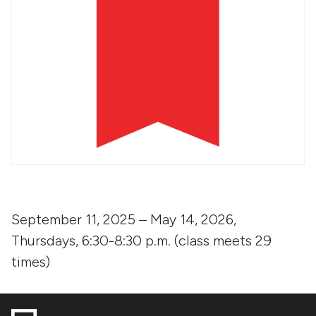
September 11, 2025 – May 14, 2026,
Thursdays, 6:30-8:30 p.m. (class meets 29
times)