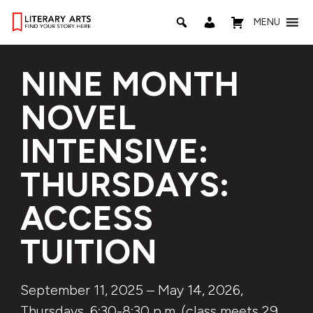
MENU
NINE MONTH
NOVEL
INTENSIVE:
THURSDAYS:
ACCESS
TUITION
September 11, 2025 – May 14, 2026,
Thursdays, 6:30-8:30 p.m. (class meets 29