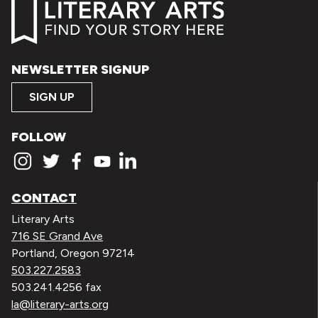
NEWSLETTER SIGNUP
SIGN UP
FOLLOW
CONTACT
Literary Arts
716 SE Grand Ave
Portland, Oregon 97214
503.227.2583
503.241.4256 fax
la@literary-arts.org