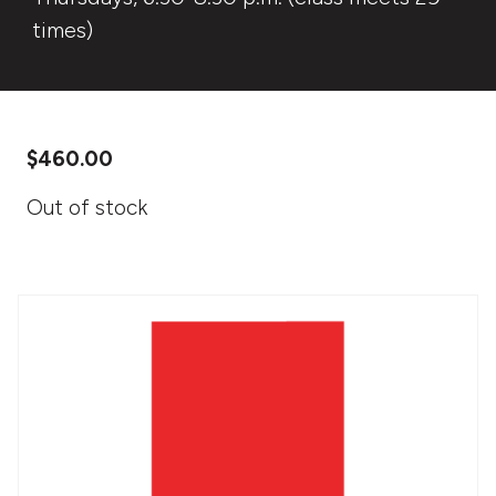
times)
$
460.00
Out of stock