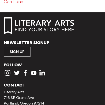
Cari Luna
NEWSLETTER SIGNUP
SIGN UP
FOLLOW
CONTACT
Literary Arts
716 SE Grand Ave
Portland, Oregon 97214