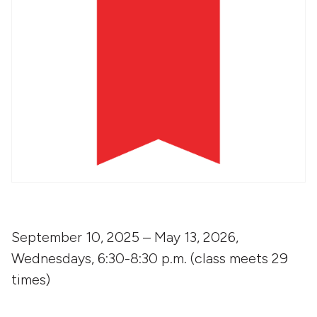
September 10, 2025 – May 13, 2026,
Wednesdays, 6:30-8:30 p.m. (class meets 29
times)