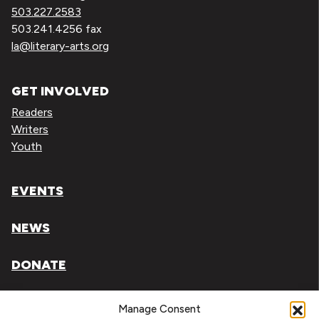
503.227.2583
503.241.4256 fax
la@literary-arts.org
GET INVOLVED
Readers
Writers
Youth
EVENTS
NEWS
DONATE
Literary Arts, Inc. is a tax-exempt organization under
Manage Consent