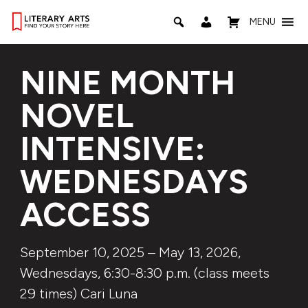
MENU
NINE MONTH
NOVEL
INTENSIVE:
WEDNESDAYS
ACCESS
September 10, 2025 – May 13, 2026,
Wednesdays, 6:30-8:30 p.m. (class meets
29 times) Cari Luna