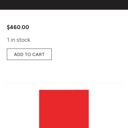
$
460.00
1 in stock
ADD TO CART