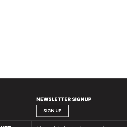
NEWSLETTER SIGNUP
SIGN UP