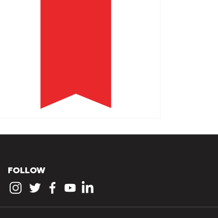
FOLLOW