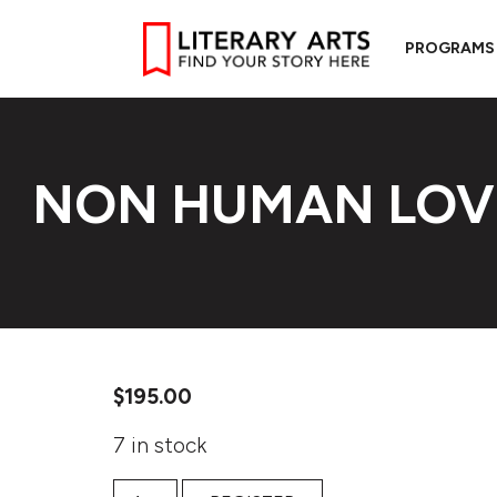
PROGRAMS
NON HUMAN LOV
$
195.00
7 in stock
Non Human Love quantity