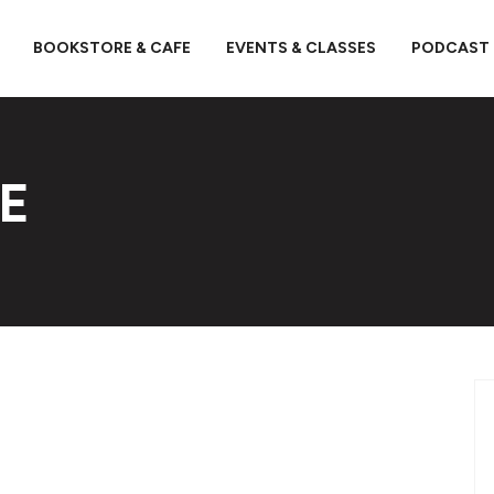
BOOKSTORE & CAFE
EVENTS & CLASSES
PODCAST
E