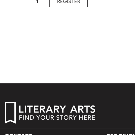
REGISTER