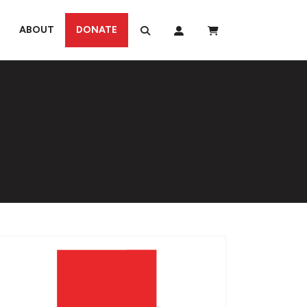
ABOUT
DONATE