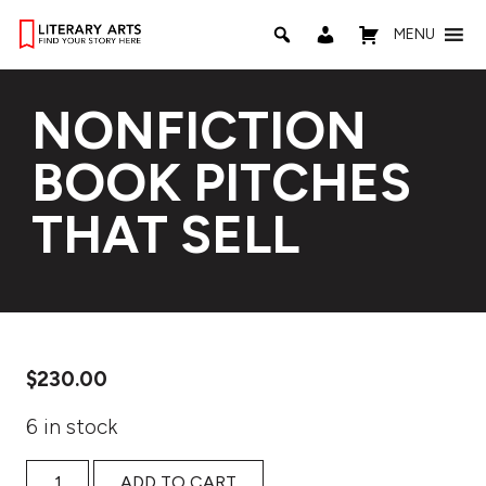
MENU
NONFICTION
BOOK PITCHES
THAT SELL
$
230.00
6 in stock
Nonfiction Book Pitches That Sell quantity
ADD TO CART