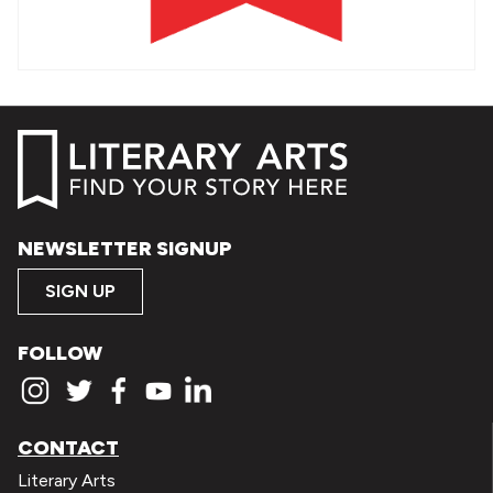
NEWSLETTER SIGNUP
SIGN UP
FOLLOW
CONTACT
Literary Arts