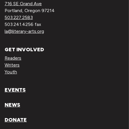
716 SE Grand Ave
Portland, Oregon 97214
503.227.2583
503.241.4256 fax
la@literary-arts.org
GET INVOLVED
Readers
Writers
Youth
EVENTS
NEWS
DONATE