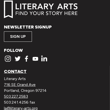
NEWSLETTER SIGNUP
SIGN UP
FOLLOW
CONTACT
Literary Arts
716 SE Grand Ave
Portland, Oregon 97214
503.227.2583
503.241.4256 fax
la@literary-arts.org