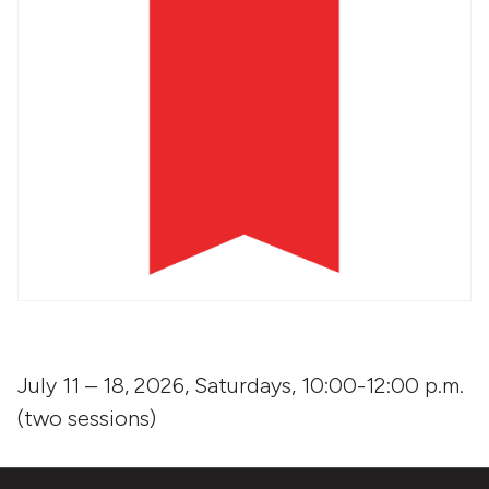
July 11 – 18, 2026, Saturdays, 10:00-12:00 p.m.
(two sessions)