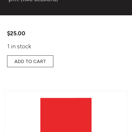
$
25.00
1 in stock
ADD TO CART