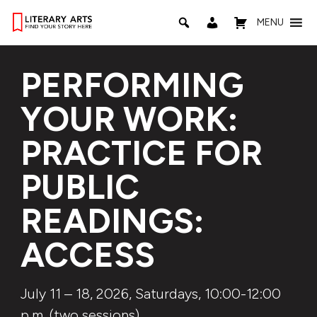
MENU
PERFORMING
YOUR WORK:
PRACTICE FOR
PUBLIC
READINGS:
ACCESS
July 11 – 18, 2026, Saturdays, 10:00-12:00
p.m. (two sessions)