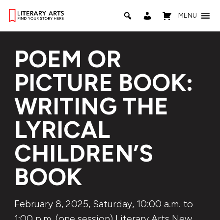
MENU
POEM OR
PICTURE BOOK:
WRITING THE
LYRICAL
CHILDREN’S
BOOK
February 8, 2025, Saturday, 10:00 a.m. to
1:00 p.m. (one session) Literary Arts New