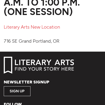
A.M. TO 1:00 P.M.
(ONE SESSION)
Literary Arts New Location
716 SE Grand Portland, OR
NEWSLETTER SIGNUP
SIGN UP
FOLLOW