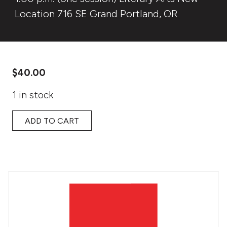
Location 716 SE Grand Portland, OR
$
40.00
1 in stock
ADD TO CART