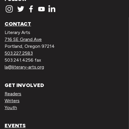
CONTACT
Literary Arts
716 SE Grand Ave
Portland, Oregon 97214
503.227.2583
503.241.4256 fax
la@literary-arts.org
GET INVOLVED
Readers
Writers
Youth
EVENTS