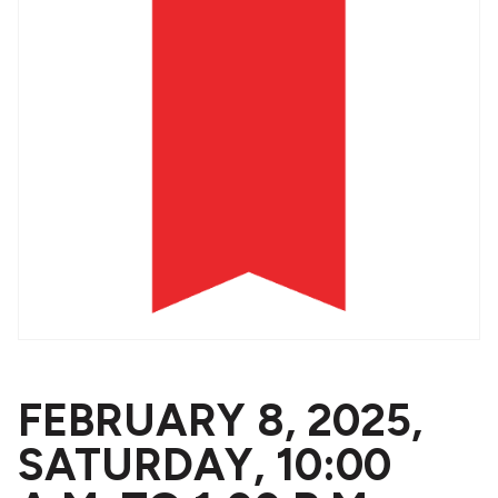
FEBRUARY 8, 2025,
SATURDAY, 10:00