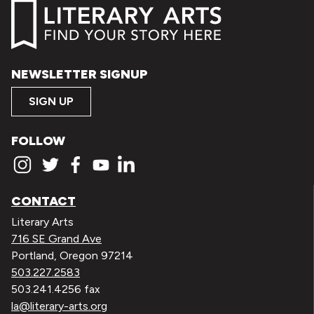
NEWSLETTER SIGNUP
SIGN UP
FOLLOW
CONTACT
Literary Arts
716 SE Grand Ave
Portland, Oregon 97214
503.227.2583
503.241.4256 fax
la@literary-arts.org