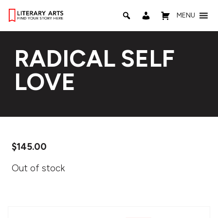
MENU
RADICAL SELF
LOVE
$
145.00
Out of stock