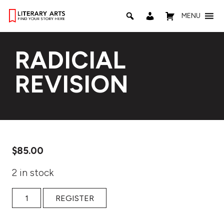
MENU
RADICIAL
REVISION
$
85.00
2 in stock
RADICIAL REVISION quantity
REGISTER