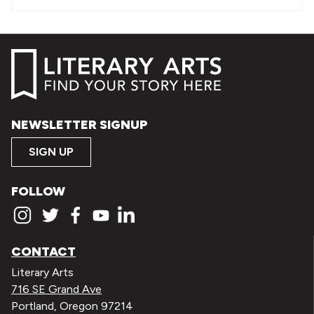
NEWSLETTER SIGNUP
SIGN UP
FOLLOW
CONTACT
Literary Arts
716 SE Grand Ave
Portland, Oregon 97214