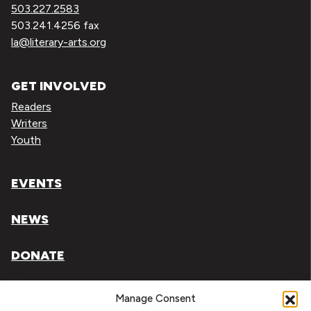
503.227.2583
503.241.4256 fax
la@literary-arts.org
GET INVOLVED
Readers
Writers
Youth
EVENTS
NEWS
DONATE
Literary Arts, Inc. is a tax-exempt organization under
Manage Consent
section 501(c)(3) of the Internal Revenue Code.