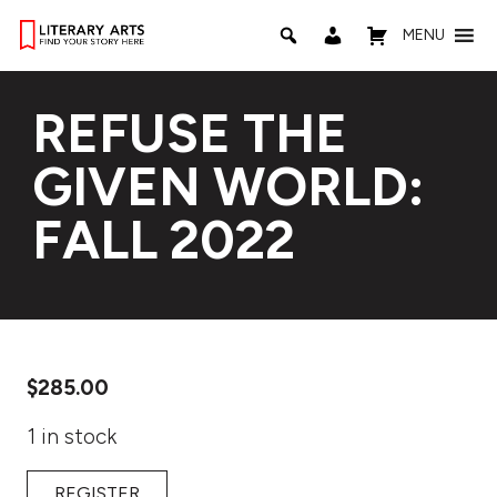
MENU
REFUSE THE
GIVEN WORLD:
FALL 2022
$
285.00
1 in stock
REGISTER