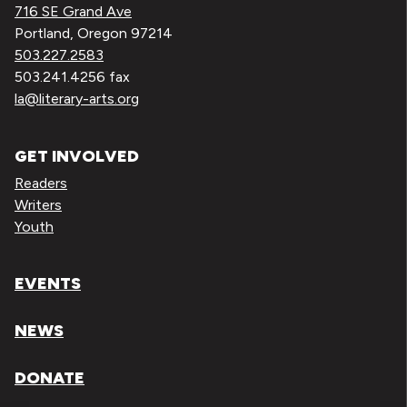
716 SE Grand Ave
Portland, Oregon 97214
503.227.2583
503.241.4256 fax
la@literary-arts.org
GET INVOLVED
Readers
Writers
Youth
EVENTS
NEWS
DONATE