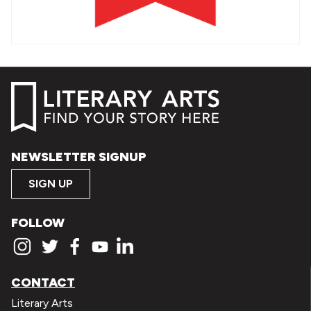
NEWSLETTER SIGNUP
SIGN UP
FOLLOW
CONTACT
Literary Arts