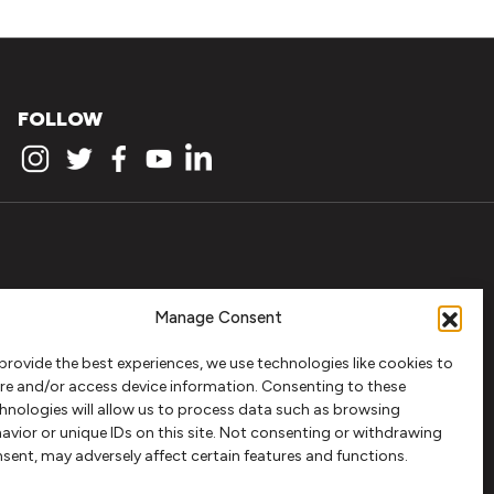
FOLLOW
Manage Consent
provide the best experiences, we use technologies like cookies to
re and/or access device information. Consenting to these
hnologies will allow us to process data such as browsing
avior or unique IDs on this site. Not consenting or withdrawing
sent, may adversely affect certain features and functions.