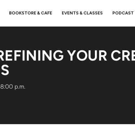
BOOKSTORE & CAFE
EVENTS & CLASSES
PODCAST
REFINING YOUR CR
SS
8:00 p.m.