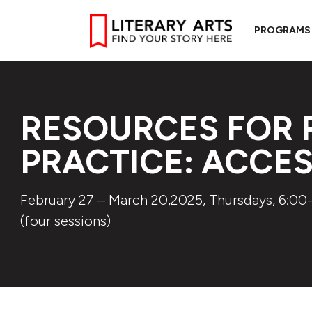
PROGRAMS
RESOURCES FOR 
PRACTICE: ACCE
February 27 – March 20,2025, Thursdays, 6:00-
(four sessions)