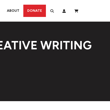
ABOUT
DONATE
EATIVE WRITING