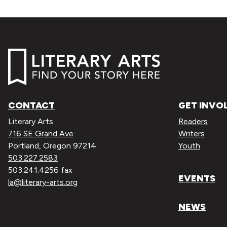
CONTACT
GET INVO
Literary Arts
Readers
716 SE Grand Ave
Writers
Portland, Oregon 97214
Youth
503.227.2583
503.241.4256 fax
EVENTS
la@literary-arts.org
NEWS