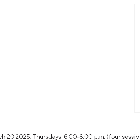
h 20,2025, Thursdays, 6:00-8:00 p.m. (four sessio