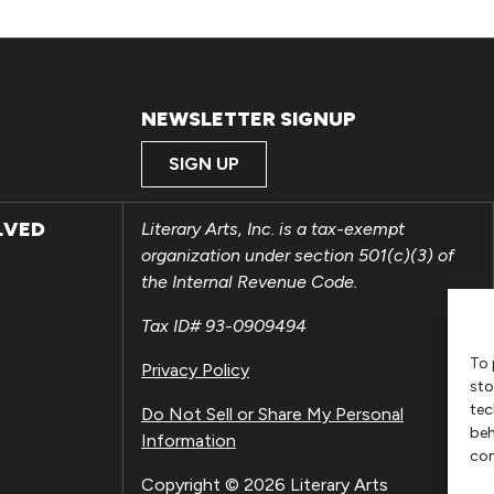
NEWSLETTER SIGNUP
SIGN UP
LVED
Literary Arts, Inc. is a tax-exempt
organization under section 501(c)(3) of
the Internal Revenue Code.
Tax ID# 93-0909494
To 
Privacy Policy
sto
tec
Do Not Sell or Share My Personal
beh
Information
con
Copyright © 2026 Literary Arts