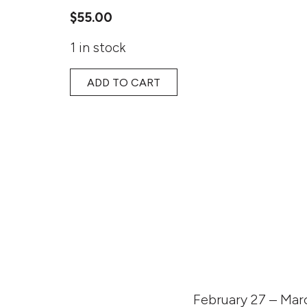
$
55.00
1 in stock
ADD TO CART
February 27 – Marc