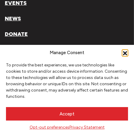
EVENTS
NEWS
DONATE
Literary Arts, Inc. is a tax-exempt organization under
Manage Consent
section 501(c)(3) of the Internal Revenue Code.
To provide the best experiences, we use technologies like
Tax ID# 93-0909494
cookies to store and/or access device information. Consenting
to these technologies will allow us to process data such as
Privacy Policy
browsing behavior or unique IDs on this site. Not consenting or
withdrawing consent, may adversely affect certain features and
Do Not Sell or Share My Personal Information
functions.
Copyright © 2026 Literary Arts
Made by
Needmore Designs
Accept
Opt-out preferences
Privacy Statement