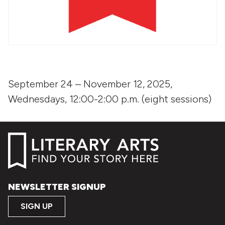
September 24 – November 12, 2025,
Wednesdays, 12:00-2:00 p.m. (eight sessions)
NEWSLETTER SIGNUP
SIGN UP