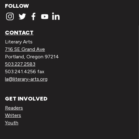
FOLLOW
CONTACT
Literary Arts
716 SE Grand Ave
Portland, Oregon 97214
503.227.2583
503.241.4256 fax
la@literary-arts.org
GET INVOLVED
Readers
Writers
Youth