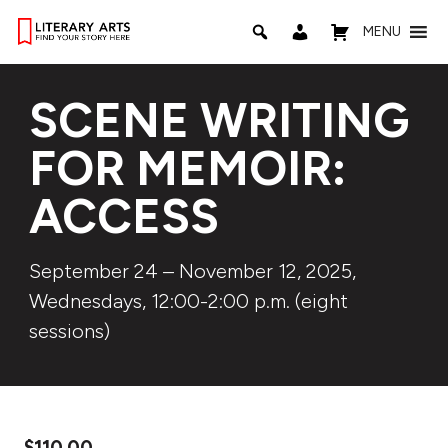
MENU
SCENE WRITING
FOR MEMOIR:
ACCESS
September 24 – November 12, 2025,
Wednesdays, 12:00-2:00 p.m. (eight
sessions)
$
110.00