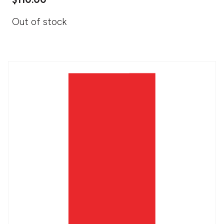
Out of stock