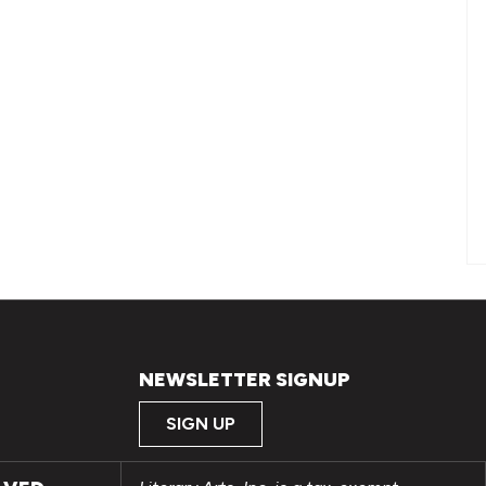
NEWSLETTER SIGNUP
SIGN UP