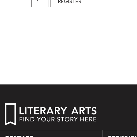
REGISTER