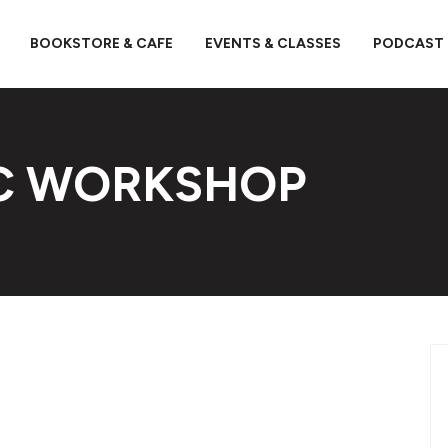
BOOKSTORE & CAFE
EVENTS & CLASSES
PODCAST
OC WORKSHOP