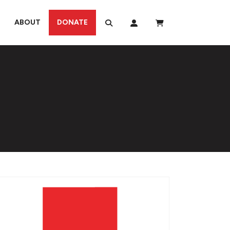
ABOUT
DONATE