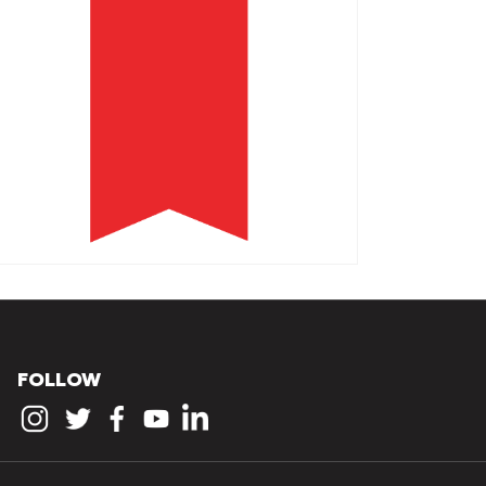
FOLLOW