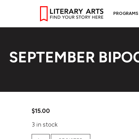
PROGRAMS
SEPTEMBER BIP
$
15.00
3 in stock
September BIPOC Workshop quantity