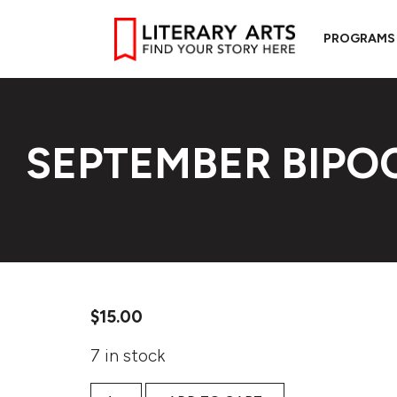
PROGRAMS
SEPTEMBER BIP
$
15.00
7 in stock
September BIPOC Workshop quantity