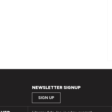
NEWSLETTER SIGNUP
SIGN UP