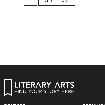
ADD TO CART