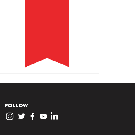
FOLLOW