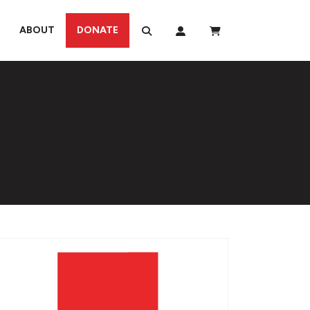
ABOUT
DONATE