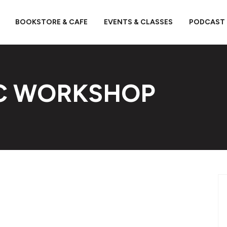
BOOKSTORE & CAFE
EVENTS & CLASSES
PODCAST
OC WORKSHOP