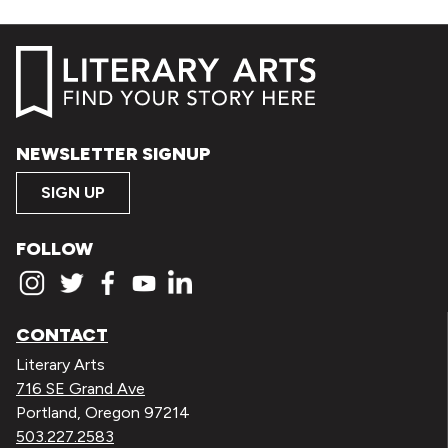
NEWSLETTER SIGNUP
SIGN UP
FOLLOW
CONTACT
Literary Arts
716 SE Grand Ave
Portland, Oregon 97214
503.227.2583