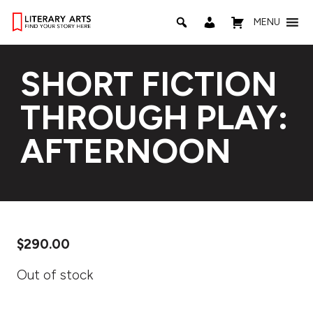
MENU
SHORT FICTION
THROUGH PLAY:
AFTERNOON
$
290.00
Out of stock