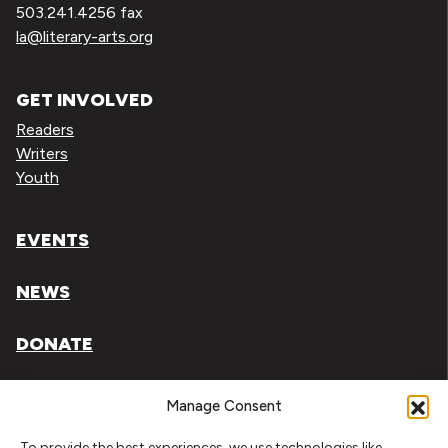
503.241.4256 fax
la@literary-arts.org
GET INVOLVED
Readers
Writers
Youth
EVENTS
NEWS
DONATE
Literary Arts, Inc. is a tax-exempt organization under
Manage Consent
section 501(c)(3) of the Internal Revenue Code.
To provide the best experiences, we use technologies like