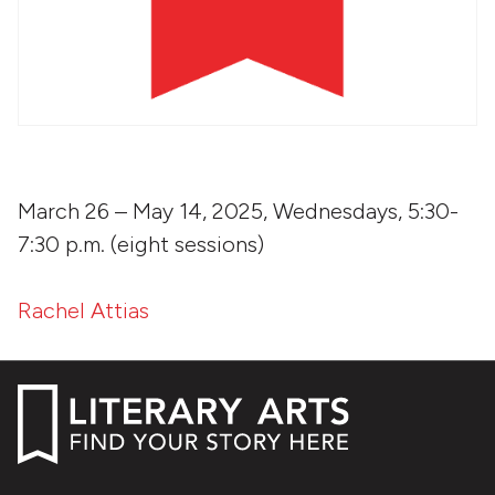
March 26 – May 14, 2025, Wednesdays, 5:30-
7:30 p.m. (eight sessions)
Rachel Attias