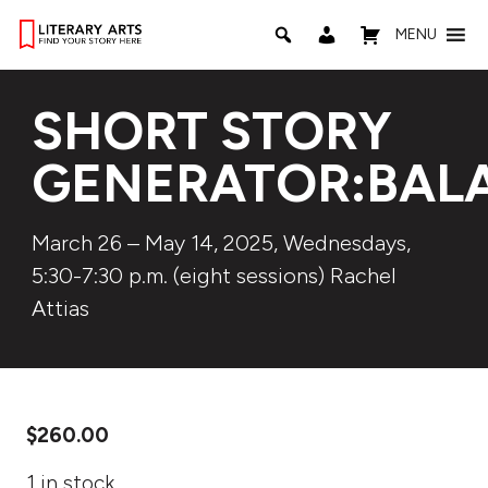
MENU
SHORT STORY
GENERATOR:BAL
March 26 – May 14, 2025, Wednesdays,
5:30-7:30 p.m. (eight sessions) Rachel
Attias
$
260.00
1 in stock