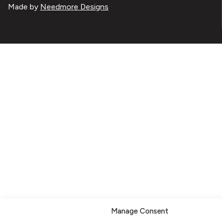
Made by
Needmore Designs
Manage Consent