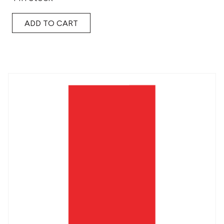
ADD TO CART