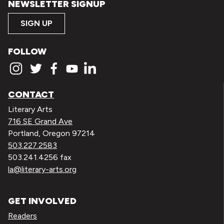
NEWSLETTER SIGNUP
SIGN UP
FOLLOW
CONTACT
Literary Arts
716 SE Grand Ave
Portland, Oregon 97214
503.227.2583
503.241.4256 fax
la@literary-arts.org
GET INVOLVED
Readers