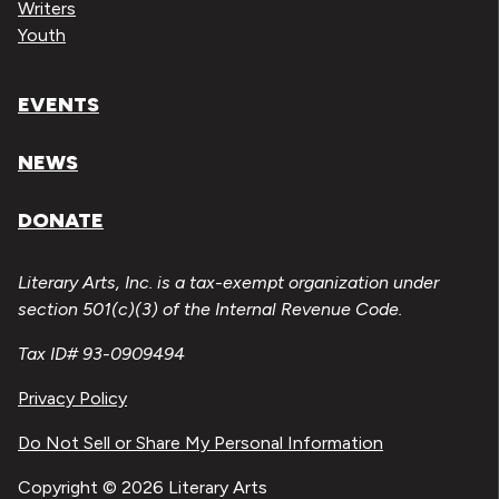
Writers
Youth
EVENTS
NEWS
DONATE
Literary Arts, Inc. is a tax-exempt organization under
section 501(c)(3) of the Internal Revenue Code.
Tax ID# 93-0909494
Privacy Policy
Do Not Sell or Share My Personal Information
Copyright © 2026 Literary Arts