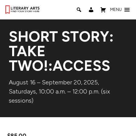
MENU
SHORT STORY:
TAKE
TWO!:ACCESS
August 16 – September 20, 2025,
Saturdays, 10:00 a.m. – 12:00 p.m. (six
sessions)
$
85.00