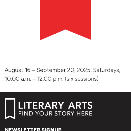
August 16 – September 20, 2025, Saturdays,
10:00 a.m. – 12:00 p.m. (six sessions)
NEWSLETTER SIGNUP