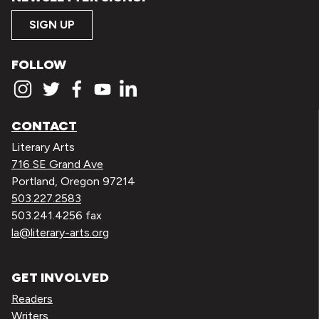
SIGN UP
FOLLOW
CONTACT
Literary Arts
716 SE Grand Ave
Portland, Oregon 97214
503.227.2583
503.241.4256 fax
la@literary-arts.org
GET INVOLVED
Readers
Writers