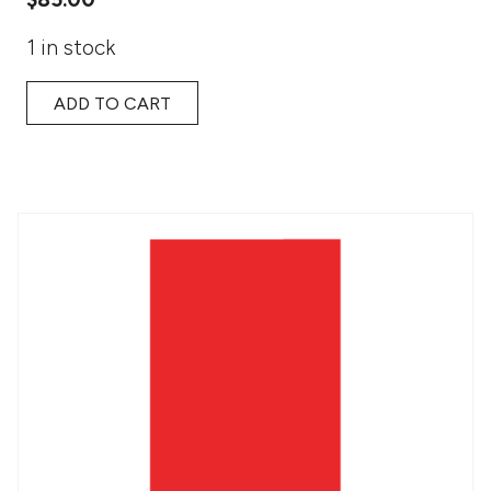
1 in stock
ADD TO CART