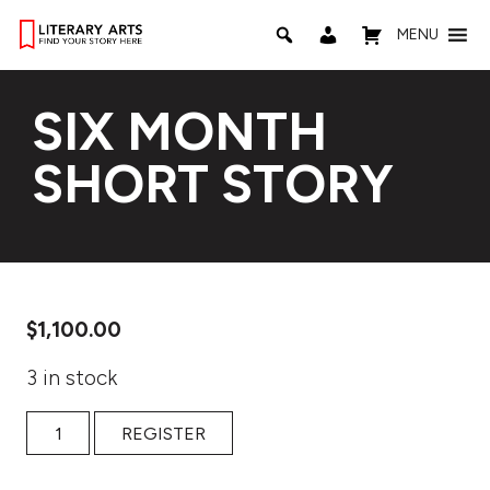
MENU
SIX MONTH
SHORT STORY
$
1,100.00
3 in stock
Six Month Short Story quantity
REGISTER