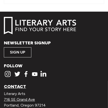
NEWSLETTER SIGNUP
SIGN UP
FOLLOW
CONTACT
Literary Arts
716 SE Grand Ave
Portland, Oregon 97214