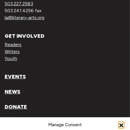
503.227.2583
503.241.4256 fax
la@literary-arts.org
GET INVOLVED
Readers
Writers
Youth
EVENTS
NEWS
DONATE
Literary Arts, Inc. is a tax-exempt organization under
Manage Consent
section 501(c)(3) of the Internal Revenue Code.