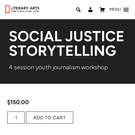
MENU
SOCIAL JUSTICE
STORYTELLING
4 session youth journalism workshop
$
150.00
Social Justice Storytelling quantity
ADD TO CART