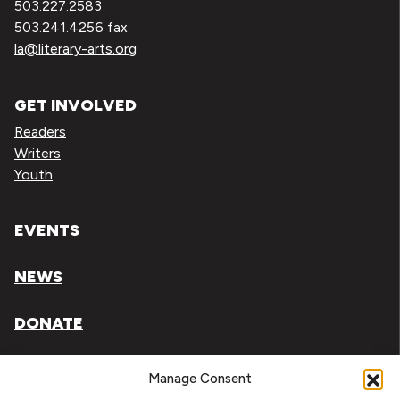
503.227.2583
503.241.4256 fax
la@literary-arts.org
GET INVOLVED
Readers
Writers
Youth
EVENTS
NEWS
DONATE
Literary Arts, Inc. is a tax-exempt organization under
Manage Consent
section 501(c)(3) of the Internal Revenue Code.