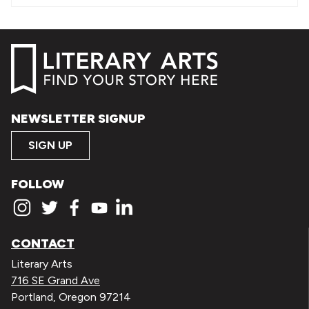
NEWSLETTER SIGNUP
SIGN UP
FOLLOW
CONTACT
Literary Arts
716 SE Grand Ave
Portland, Oregon 97214