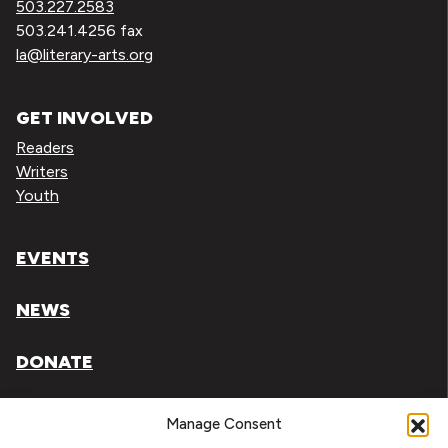
503.227.2583
503.241.4256 fax
la@literary-arts.org
GET INVOLVED
Readers
Writers
Youth
EVENTS
NEWS
DONATE
Literary Arts, Inc. is a tax-exempt organization under
Manage Consent
section 501(c)(3) of the Internal Revenue Code.