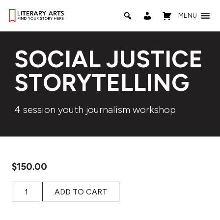
MENU
SOCIAL JUSTICE
STORYTELLING
4 session youth journalism workshop
$
150.00
Social Justice Storytelling quantity
ADD TO CART