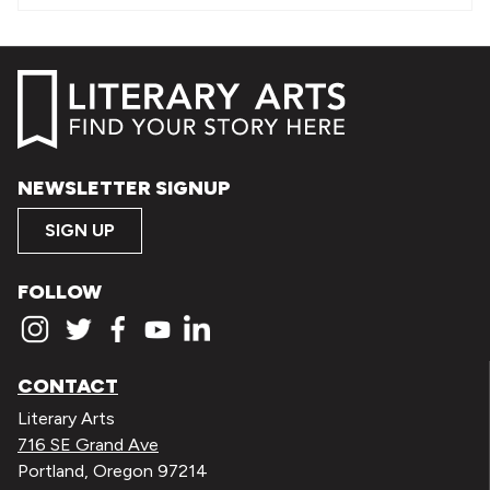
NEWSLETTER SIGNUP
SIGN UP
FOLLOW
CONTACT
Literary Arts
716 SE Grand Ave
Portland, Oregon 97214