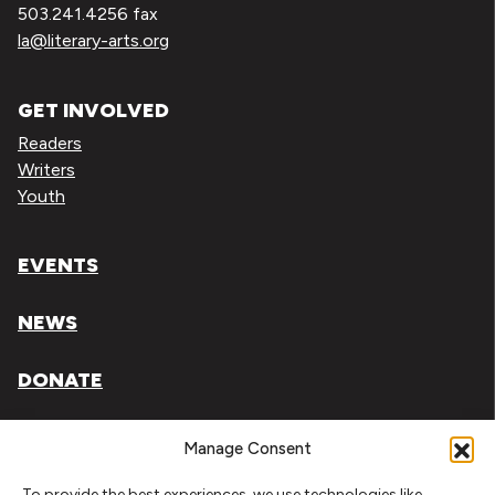
503.241.4256 fax
la@literary-arts.org
GET INVOLVED
Readers
Writers
Youth
EVENTS
NEWS
DONATE
Literary Arts, Inc. is a tax-exempt organization under
Manage Consent
section 501(c)(3) of the Internal Revenue Code.
To provide the best experiences, we use technologies like