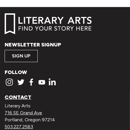
NEWSLETTER SIGNUP
SIGN UP
FOLLOW
CONTACT
Literary Arts
716 SE Grand Ave
Portland, Oregon 97214
503.227.2583