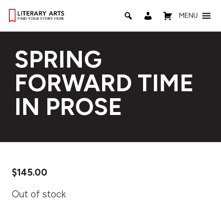
MENU
SPRING
FORWARD TIME
IN PROSE
$
145.00
Out of stock